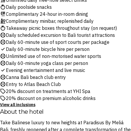
Unlimited daily free-flow select drinks
Daily poolside snacks
Complimentary 24-hour in-room dining
Complimentary minibar, replenished daily
Takeaway picnic boxes throughout stay (on request)
Daily scheduled excursion to Bali tourist attractions
Daily 60-minute use of sport courts per package
Daily 60-minute bicycle hire per person
Unlimited use of non-motorised water sports
Daily 60-minute yoga class per person
Evening entertainment and live music
Canna Bali beach club entry
Entry to Atlas Beach Club
20% discount on treatments at YHI Spa
20% discount on premium alcoholic drinks
View all inclusions
About the hotel
Take Balinese luxury to new heights at Paradisus By Meliá
Bali, freshly reopened after a complete transformation of the