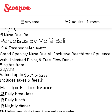
Scoopon
1 / 15
Nusa Dua, Bali
Paradisus By Meliá Bali
9.4
Exceptional
495 reviews
Grand Opening: Nusa Dua All-Inclusive Beachfront Opulence
with Unlimited Dining & Free-Flow Drinks
5 nights from
$2,729
Valued up to
$5,796
-52%
Includes taxes & fees
Handpicked inclusions
Daily breakfast
Daily lunch
Nightly dinner