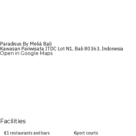
Paradisus By Meliá Bali
Kawasan Pariwisata ITDC Lot N1, Bali 80363, Indonesia
Open in Google Maps
Facilities
11 restaurants and bars
Sport courts