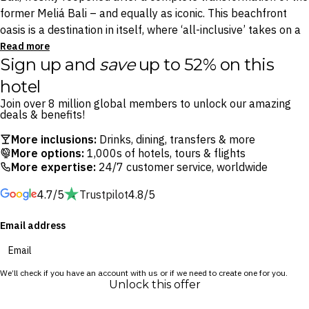
former Meliá Bali – and equally as iconic. This beachfront
oasis is a destination in itself, where ‘all-inclusive’ takes on a
whole new meaning. From free-flowing drinks and dining to
Read more
Sign up and
save
up to 52% on this
late night room service: whatever you want, whenever you
want it, it’s all yours. With an adults-only wing, Nusa Dua’s
hotel
best water park for families, and daily excursions to the
Join over 8 million global members to unlock our amazing
island’s iconic attractions, everything you need is within reach.
deals & benefits!
More inclusions:
Drinks, dining, transfers & more
Dive into unlimited dining across 10 restaurants and bars
More options:
1,000s of hotels, tours & flights
from sunrise to sunset, starting with coffee with a view at
More expertise:
24/7 customer service, worldwide
Kopi Petani then choosing from Spanish flavours at Peseta
4.7/5
Trustpilot
4.8/5
Restaurant, Japanese masterpieces from Tokimeku, and so
much more. Sip on free-flow cocktails by the pool, challenge
Email address
friends on the tennis or futsal courts, or explore Bali’s
stunning temples, beaches and rice paddies.
We’ll check if you have an account with us or if we need to create one for you.
Parents can drop the little ones at Kidsdom before heading
Unlock this offer
for a massage at YHI Spa, while couples and honeymooners