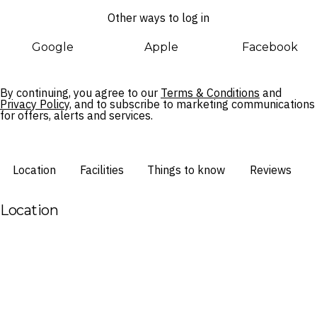
can escape to The Reserve wing, complete with adults-only
Other ways to log in
accommodation and facilities, its own pool with cabanas, and
exclusive perks for guests staying in the wing. Paradisus By
Google
Apple
Facebook
Meliá Bali caters to every type of traveller, with Nusa Dua’s
pristine shores and tranquil sunrises right on your doorstep
for when you manage to peel yourself away from your
By continuing, you agree to our
Terms & Conditions
and
private slice of heaven.
Privacy Policy,
and to subscribe to marketing communications
for offers, alerts and services.
Location
Facilities
Things to know
Reviews
Location