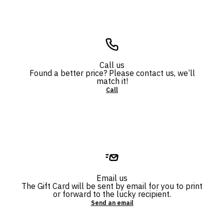
Call us
Found a better price? Please contact us, we’ll
match it!
Call
Email us
The Gift Card will be sent by email for you to print
or forward to the lucky recipient.
Send an email