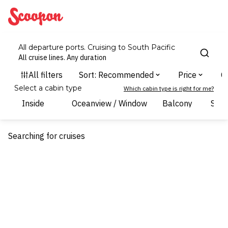
Scoopon
All departure ports. Cruising to South Pacific
All cruise lines. Any duration
Select a cabin type
Which cabin type is right for me?
Inside
Oceanview / Window
Balcony
Suit
Searching for cruises