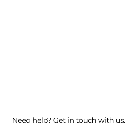
Need help? Get in touch with us.